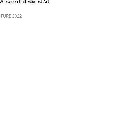
-Wilson on Embellished Art
CTURE 2022