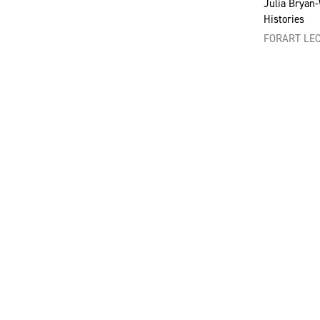
Julia Bryan
Histories
FORART LE