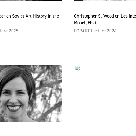
aer on Soviet Art History in the
Christopher S. Wood on Les Inte
Monet, Elstir
ture 2025
FORART Lecture 2024