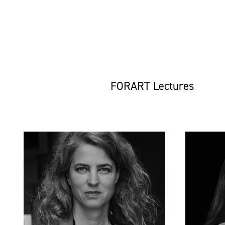
FORART Lectures