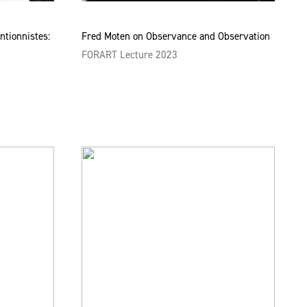
ntionnistes:
Fred Moten on Observance and Observation
FORART Lecture 2023