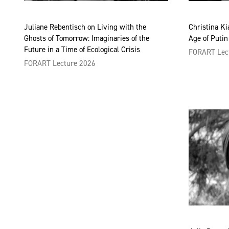
Juliane Rebentisch on Living with the
Christina Ki
Ghosts of Tomorrow: Imaginaries of the
Age of Putin
Future in a Time of Ecological Crisis
FORART Lec
FORART Lecture 2026