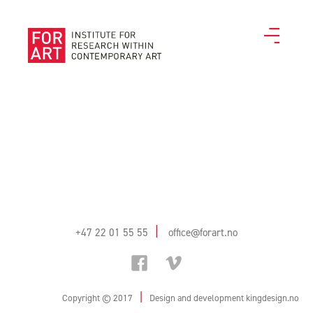
|
+47 22 01 55 55
office@forart.no
|
Copyright © 2017
Design and development
kingdesign.no