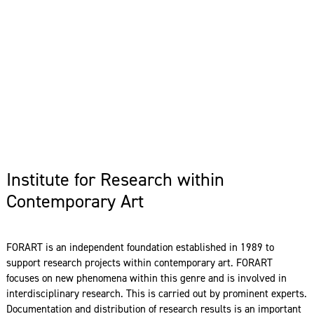
Institute for Research within
Contemporary Art
FORART is an independent foundation established in 1989 to
support research projects within contemporary art. FORART
focuses on new phenomena within this genre and is involved in
interdisciplinary research. This is carried out by prominent experts.
Documentation and distribution of research results is an important