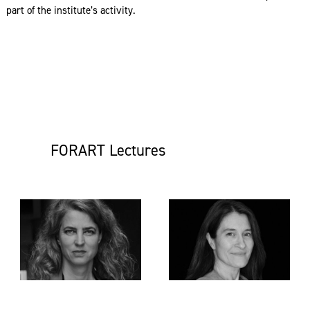
part of the institute’s activity.
FORART Lectures