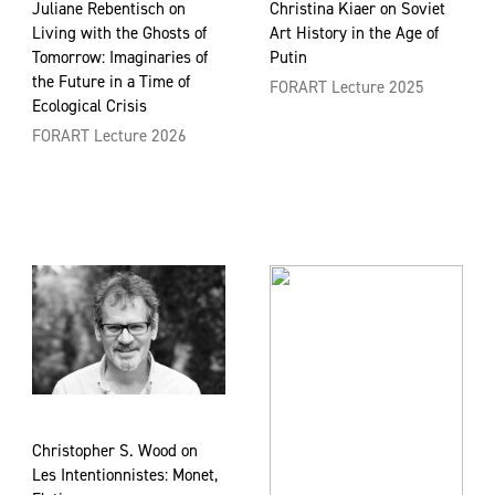
Juliane Rebentisch on
Christina Kiaer on Soviet
Living with the Ghosts of
Art History in the Age of
Tomorrow: Imaginaries of
Putin
the Future in a Time of
FORART Lecture 2025
Ecological Crisis
FORART Lecture 2026
Christopher S. Wood on
Les Intentionnistes: Monet,