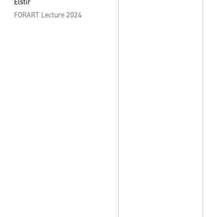
Elstir
FORART Lecture 2024